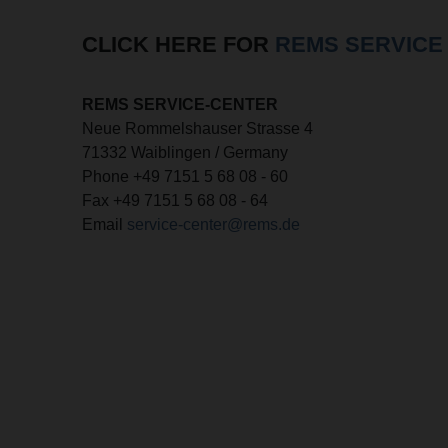
CLICK HERE FOR
REMS SERVICE
REMS SERVICE-CENTER
Neue Rommelshauser Strasse 4
71332 Waiblingen / Germany
Phone +49 7151 5 68 08 - 60
Fax +49 7151 5 68 08 - 64
Email
service-center@rems.de