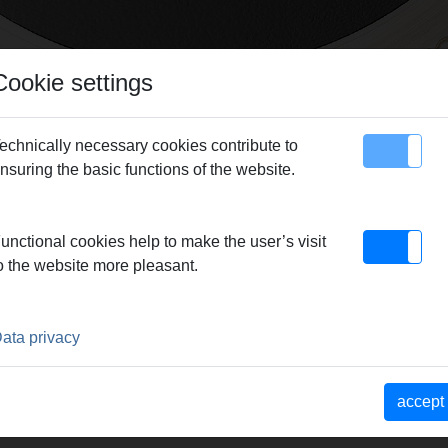
Cookie settings
echnically necessary cookies contribute to
nsuring the basic functions of the website.
map
Contact
unctional cookies help to make the user’s visit
o the website more pleasant.
ata privacy
accept