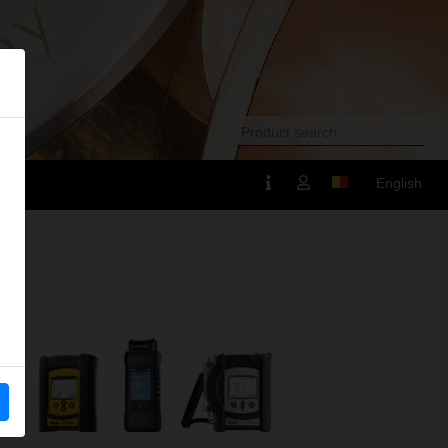
English