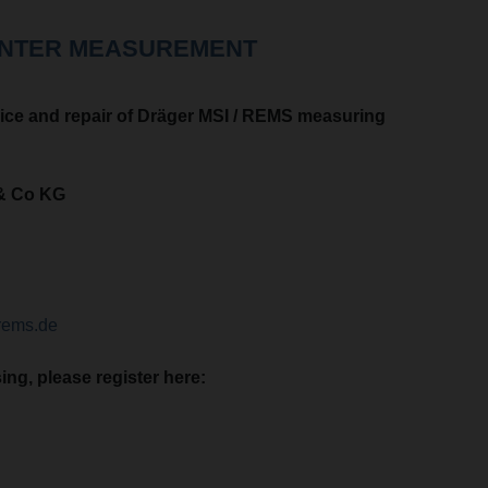
ENTER MEASUREMENT
ice and repair of Dräger MSI / REMS measuring
& Co KG
rems.de
ng, please register here: