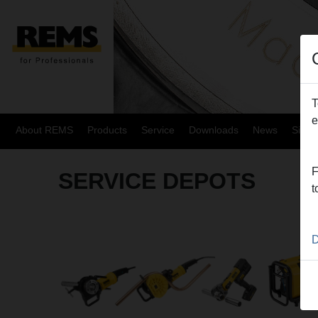
T
e
About REMS
Products
Service
Downloads
News
Site
F
SERVICE DEPOTS
t
D