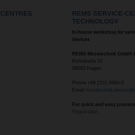
 CENTRES
REMS SERVICE-C
TECHNOLOGY
In-house workshop for serv
devices
REMS Messtechnik GmbH 
Rohrstraße 32
58093 Hagen
Phone +49 2331 9584-0
Email
messtechnik.service@
F
or quick and easy processi
Registration